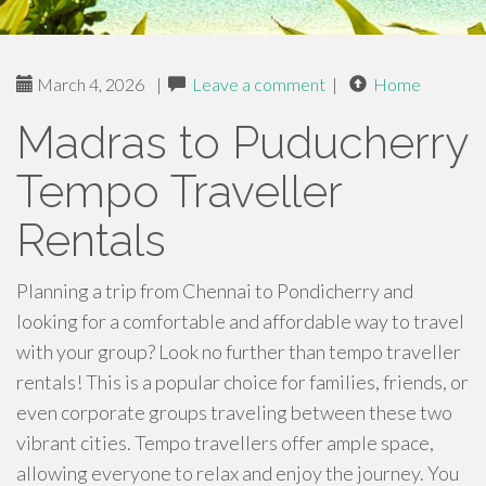
March 4, 2026
|
Leave a comment
|
Home
Madras to Puducherry
Tempo Traveller
Rentals
Planning a trip from Chennai to Pondicherry and
looking for a comfortable and affordable way to travel
with your group? Look no further than tempo traveller
rentals! This is a popular choice for families, friends, or
even corporate groups traveling between these two
vibrant cities. Tempo travellers offer ample space,
allowing everyone to relax and enjoy the journey. You