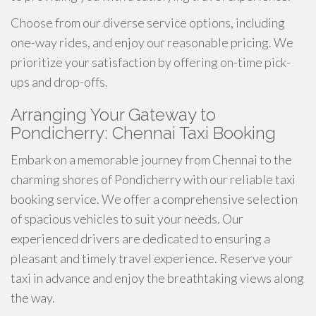
Choose from our diverse service options, including
one-way rides, and enjoy our reasonable pricing. We
prioritize your satisfaction by offering on-time pick-
ups and drop-offs.
Arranging Your Gateway to
Pondicherry: Chennai Taxi Booking
Embark on a memorable journey from Chennai to the
charming shores of Pondicherry with our reliable taxi
booking service. We offer a comprehensive selection
of spacious vehicles to suit your needs. Our
experienced drivers are dedicated to ensuring a
pleasant and timely travel experience. Reserve your
taxi in advance and enjoy the breathtaking views along
the way.