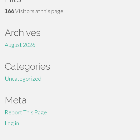
166
Visitors at this page
Archives
August 2026
Categories
Uncategorized
Meta
Report This Page
Log in