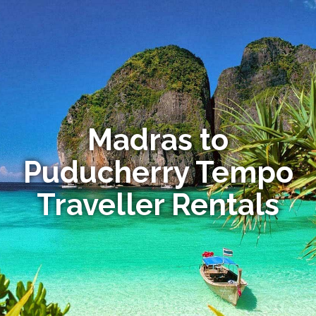
Madras to
Puducherry Tempo
Traveller Rentals