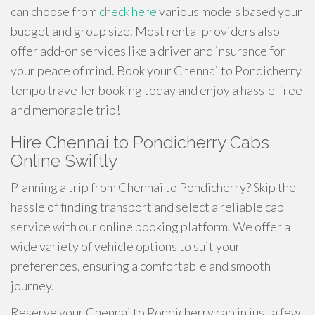
can choose from
check here
various models based your
budget and group size. Most rental providers also
offer add-on services like a driver and insurance for
your peace of mind. Book your Chennai to Pondicherry
tempo traveller booking today and enjoy a hassle-free
and memorable trip!
Hire Chennai to Pondicherry Cabs
Online Swiftly
Planning a trip from Chennai to Pondicherry? Skip the
hassle of finding transport and select a reliable cab
service with our online booking platform. We offer a
wide variety of vehicle options to suit your
preferences, ensuring a comfortable and smooth
journey.
Reserve your Chennai to Pondicherry cab in just a few