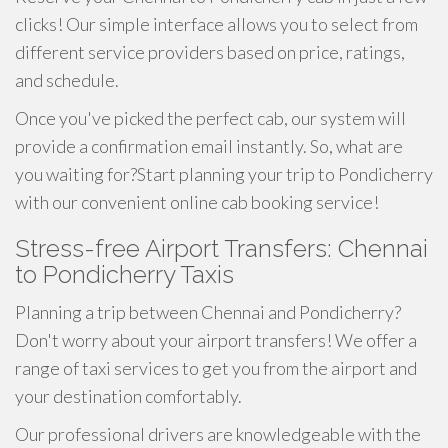
clicks! Our simple interface allows you to select from
different service providers based on price, ratings,
and schedule.
Once you've picked the perfect cab, our system will
provide a confirmation email instantly. So, what are
you waiting for?Start planning your trip to Pondicherry
with our convenient online cab booking service!
Stress-free Airport Transfers: Chennai
to Pondicherry Taxis
Planning a trip between Chennai and Pondicherry?
Don't worry about your airport transfers! We offer a
range of taxi services to get you from the airport and
your destination comfortably.
Our professional drivers are knowledgeable with the