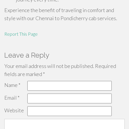
Experience the benefit of traveling in comfort and
style with our Chennai to Pondicherry cab services.
Report This Page
Leave a Reply
Your email address will not be published.
Required
fields are marked
*
Name
*
Email
*
Website