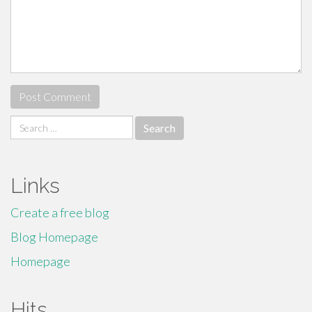
Search
for:
Links
Create a free blog
Blog Homepage
Homepage
Hits