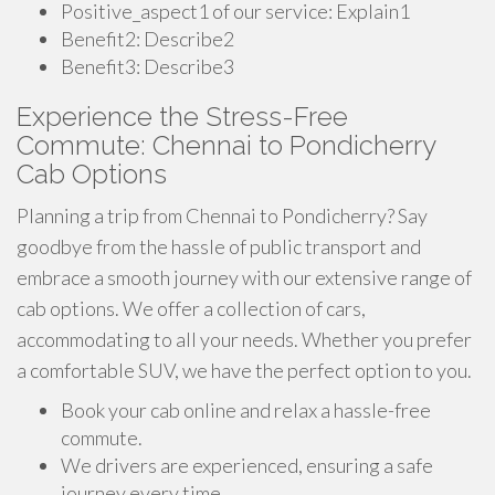
Positive_aspect1 of our service: Explain1
Benefit2: Describe2
Benefit3: Describe3
Experience the Stress-Free
Commute: Chennai to Pondicherry
Cab Options
Planning a trip from Chennai to Pondicherry? Say
goodbye from the hassle of public transport and
embrace a smooth journey with our extensive range of
cab options. We offer a collection of cars,
accommodating to all your needs. Whether you prefer
a comfortable SUV, we have the perfect option to you.
Book your cab online and relax a hassle-free
commute.
We drivers are experienced, ensuring a safe
journey every time.