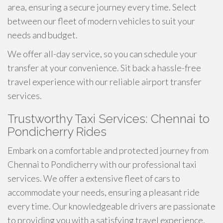
area, ensuring a secure journey every time. Select
between our fleet of modern vehicles to suit your
needs and budget.
We offer all-day service, so you can schedule your
transfer at your convenience. Sit back a hassle-free
travel experience with our reliable airport transfer
services.
Trustworthy Taxi Services: Chennai to
Pondicherry Rides
Embark on a comfortable and protected journey from
Chennai to Pondicherry with our professional taxi
services. We offer a extensive fleet of cars to
accommodate your needs, ensuring a pleasant ride
every time. Our knowledgeable drivers are passionate
to providing you with a satisfying travel experience.